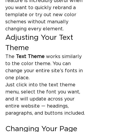
feature is incredibly useful when 
you want to quickly rebrand a 
template or try out new color 
schemes without manually 
changing every element.
Adjusting Your Text 
Theme
The 
Text Theme
 works similarly 
to the color theme. You can 
change your entire site’s fonts in 
one place.
Just click into the text theme 
menu, select the font you want, 
and it will update across your 
entire website — headings, 
paragraphs, and buttons included.
Changing Your Page 