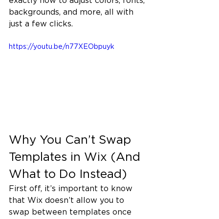
exactly how to adjust colors, fonts, 
backgrounds, and more, all with 
just a few clicks.
https://youtu.be/n77XEObpuyk
Why You Can’t Swap 
Templates in Wix (And 
What to Do Instead)
First off, it’s important to know 
that Wix doesn’t allow you to 
swap between templates once 