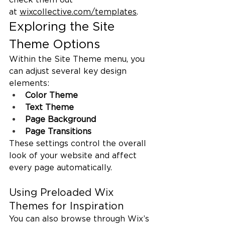
at 
wixcollective.com/templates
.
Exploring the Site 
Theme Options
Within the Site Theme menu, you 
can adjust several key design 
elements:
Color Theme
Text Theme
Page Background
Page Transitions
These settings control the overall 
look of your website and affect 
every page automatically.
Using Preloaded Wix 
Themes for Inspiration
You can also browse through Wix’s 