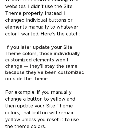
websites, I didn’t use the Site 
Theme properly. Instead, I 
changed individual buttons or 
elements manually to whatever 
color I wanted. Here’s the catch:
If you later update your Site 
Theme colors, those individually 
customized elements won’t 
change — they’ll stay the same 
because they’ve been customized 
outside the theme.
For example, if you manually 
change a button to yellow and 
then update your Site Theme 
colors, that button will remain 
yellow unless you reset it to use 
the theme colors.