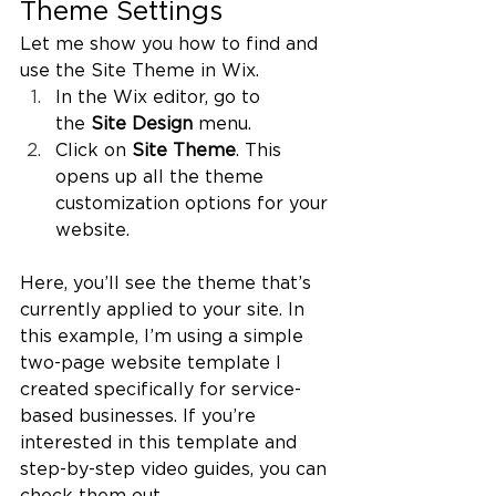
Theme Settings
Let me show you how to find and 
use the Site Theme in Wix.
In the Wix editor, go to 
the 
Site Design
 menu.
Click on 
Site Theme
. This 
opens up all the theme 
customization options for your 
website.
Here, you’ll see the theme that’s 
currently applied to your site. In 
this example, I’m using a simple 
two-page website template I 
created specifically for service-
based businesses. If you’re 
interested in this template and 
step-by-step video guides, you can 
check them out 