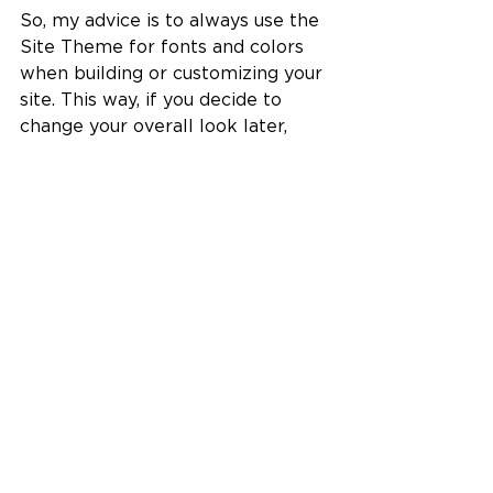
So, my advice is to always use the 
Site Theme for fonts and colors 
when building or customizing your 
site. This way, if you decide to 
change your overall look later, 
everything stays consistent and 
updates automatically.
All of my templates are designed 
this way, using only Site Theme 
fonts and colors, so changing the 
theme is seamless and keeps your 
site looking polished.
Wrapping Up
Using the 
Wix Site Theme
 is one 
of the smartest ways to maintain 
consistency and save time when 
customizing your Wix website. 