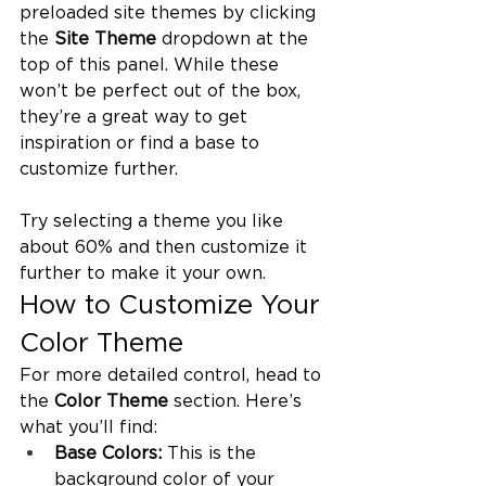
preloaded site themes by clicking 
the 
Site Theme
 dropdown at the 
top of this panel. While these 
won’t be perfect out of the box, 
they’re a great way to get 
inspiration or find a base to 
customize further.
Try selecting a theme you like 
about 60% and then customize it 
further to make it your own.
How to Customize Your 
Color Theme
For more detailed control, head to 
the 
Color Theme
 section. Here’s 
what you’ll find:
Base Colors:
 This is the 
background color of your 