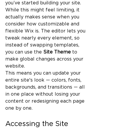
you’ve started building your site. 
While this might feel limiting, it 
actually makes sense when you 
consider how customizable and 
flexible Wix is. The editor lets you 
tweak nearly every element, so 
instead of swapping templates, 
you can use the 
Site Theme
 to 
make global changes across your 
website.
This means you can update your 
entire site's look — colors, fonts, 
backgrounds, and transitions — all 
in one place without losing your 
content or redesigning each page 
one by one.
Accessing the Site 