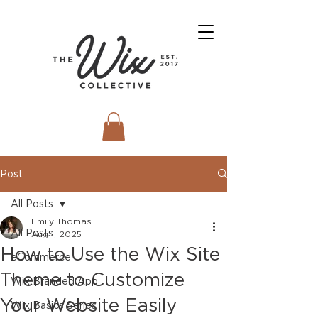
Post
All Posts
Emily Thomas
All Posts
Aug 1, 2025
How to Use the Wix Site
eCommerce
Theme to Customize
Wix Branded App
Your Website Easily
Wix Basics Series