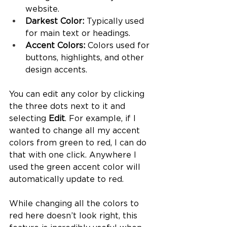
website.
Darkest Color:
 Typically used 
for main text or headings.
Accent Colors:
 Colors used for 
buttons, highlights, and other 
design accents.
You can edit any color by clicking 
the three dots next to it and 
selecting 
Edit
. For example, if I 
wanted to change all my accent 
colors from green to red, I can do 
that with one click. Anywhere I 
used the green accent color will 
automatically update to red.
While changing all the colors to 
red here doesn’t look right, this 