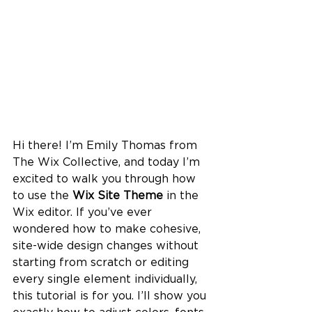
Hi there! I’m Emily Thomas from 
The Wix Collective, and today I’m 
excited to walk you through how 
to use the 
Wix Site Theme
 in the 
Wix editor. If you’ve ever 
wondered how to make cohesive, 
site-wide design changes without 
starting from scratch or editing 
every single element individually, 
this tutorial is for you. I’ll show you 