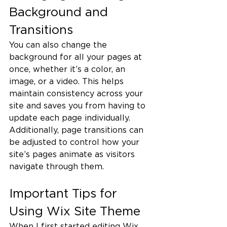
Background and 
Transitions
You can also change the 
background for all your pages at 
once, whether it’s a color, an 
image, or a video. This helps 
maintain consistency across your 
site and saves you from having to 
update each page individually.
Additionally, page transitions can 
be adjusted to control how your 
site’s pages animate as visitors 
navigate through them.
Important Tips for 
Using Wix Site Theme
When I first started editing Wix 