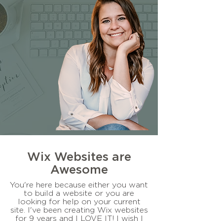
Wix Websites are
Awesome
You're here because either you want
to build a website or you are
looking for help on your current
site. I've been creating Wix websites
for 9 years and I LOVE IT! I wish I