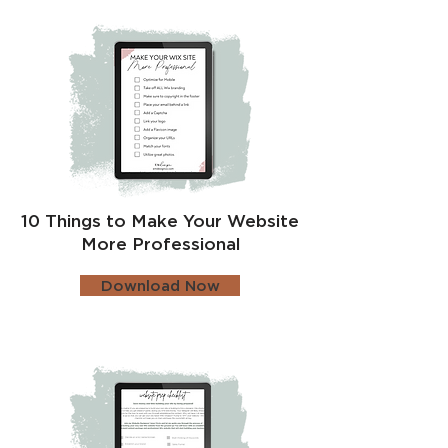
10 Things to Make Your Website
More Professional
Download Now