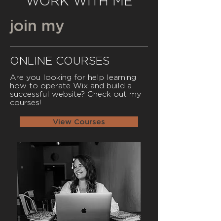
WORK WITH ME
join my
ONLINE COURSES
Are you looking for help learning
how to operate Wix and build a
successful website? Check out my
courses!
View Courses