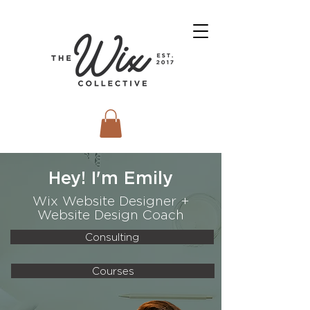
Hey! I'm Emily
Wix Website Designer +
Website Design Coach
Consulting
Courses