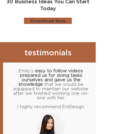
30 Business Ideas You Can Start
Today
Download Now
testimonials
Emily’s
easy to follow videos
prepared us for doing tasks
ourselves and gave us the
knowledge
that we would be
equipped to maintain our website
after we finished working one-on-
one with her.
I highly recommend EmDesign.