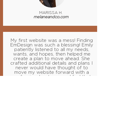
MARISSA H.
melaneandco.com
My first website was a mess! Finding
EmDesign was such a blessing! Emily
patiently listened to all my needs,
wants, and hopes, then helped me
create a plan to move ahead. She
crafted additional details and plans I
never would have thought of to
move my website forward with a
professional, yet personal feel that
clearly shows my style and heart.
Emily also taught me the tools I need
to edit and publish future content
and better understand SEO and
marketing.