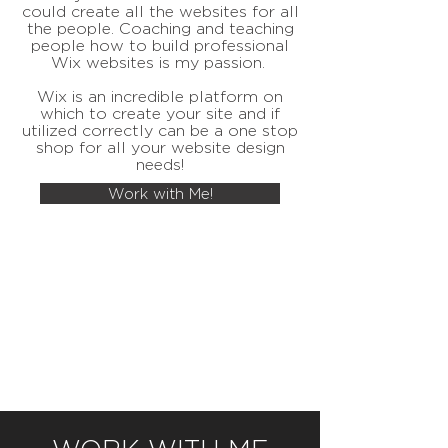
could create all the websites for all
the people. Coaching and teaching
people how to build professional
Wix websites is my passion.
Wix is an incredible platform on
which to create your site and if
utilized correctly can be a one stop
shop for all your website design
needs!
Work with Me!