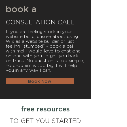
book a
CONSULTATION CALL
If you are feeling stuck in your
website build, unsure about using
Wix as a website builder or just
feeling "stumped" - book a call
with me! I would love to chat one-
on-one with you to get you back
on track. No question is too simple,
no problem is too big, I will help
you in any way I can.
Book Now
free resources
TO GET YOU STARTED