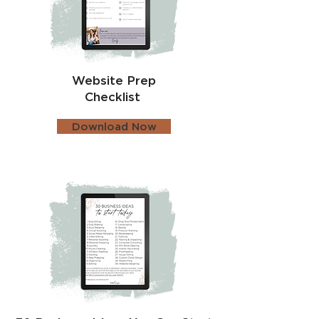
Website Prep
Checklist
Download Now