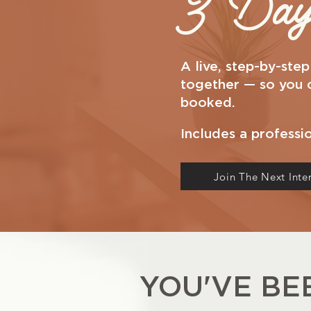
3 Day 
A live, step-by-ste
together — so you ca
booked.
Includes a professi
Join The Next Inte
YOU'VE B