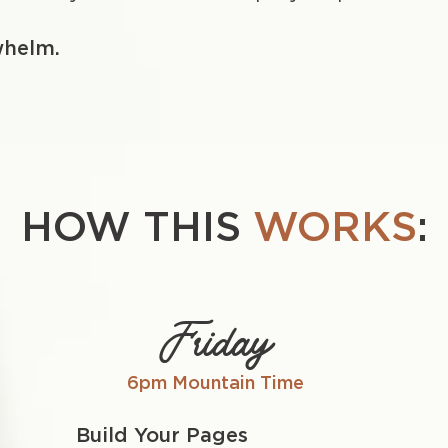
whelm.
HOW THIS
WORKS
:
Friday
6pm Mountain Time
Build Your Pages