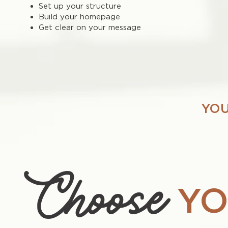
Set up your structure
Build your homepage
Get clear on your message
YOU
Choose
YO