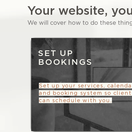
Your website, you
We will cover how to do these thin
SET UP
BOOKINGS
Set up your services, calenda
and booking system so client
can schedule with you.