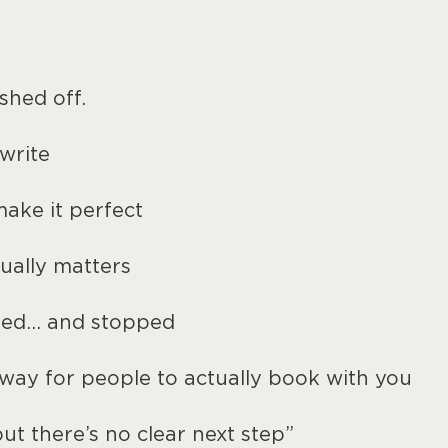
shed off.
write
make it perfect
ually matters
ted… and stopped
 way for people to actually book with you
ut there’s no clear next step”