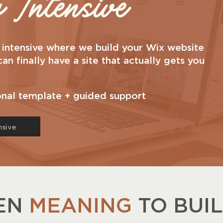
Intensive
p intensive where we build your Wix website
n finally have a site that actually gets you
onal template + guided support
nsive
EEN
MEANING
TO BUI