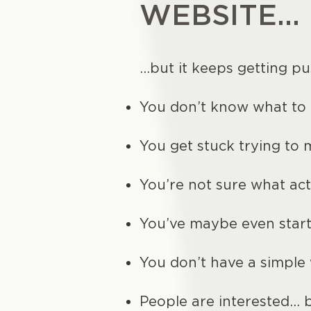
WEBSITE...
…but it keeps getting pu
You don’t know what to 
You get stuck trying to 
You’re not sure what act
You’ve maybe even star
You don’t have a simple
People are interested… b