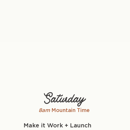
Saturday
8am
Mountain Time
Make it Work + Launch