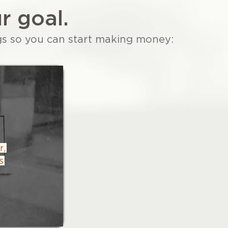
r goal.
gs so you can start making money:
r,
s