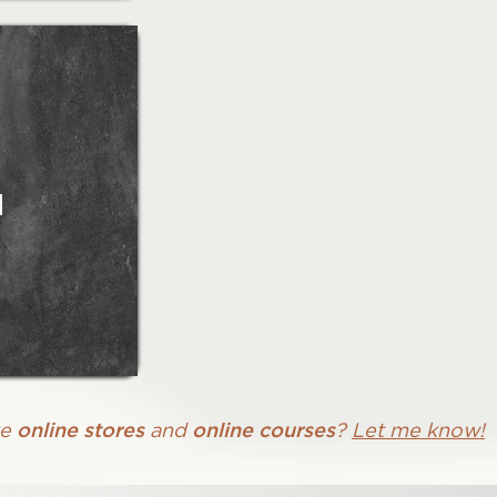
n
online stores
online courses
ke
and
?
Let me know!