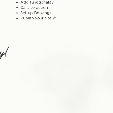
Add functionality
Calls to action
Set up Bookings
Publish your site 🎉
y!