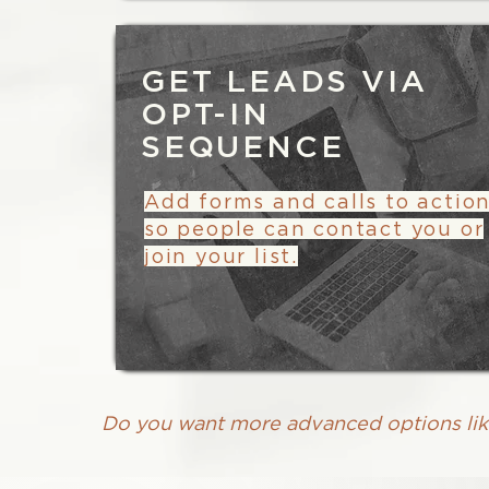
GET LEADS VIA
OPT-IN
SEQUENCE
Add forms and calls to actio
so people can contact you or
join your list.
Do you want more advanced options li