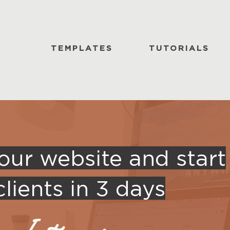
TEMPLATES
TUTORIALS
our website and start
lients in 3 days