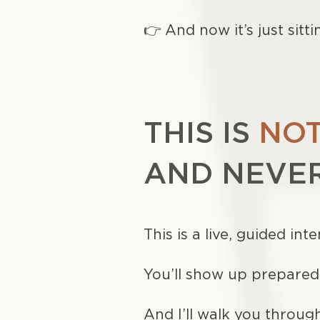
👉 And now it’s just sitti
THIS IS
NOT
AND NEVER
This is a live, guided in
You’ll show up prepare
And I’ll walk you throug