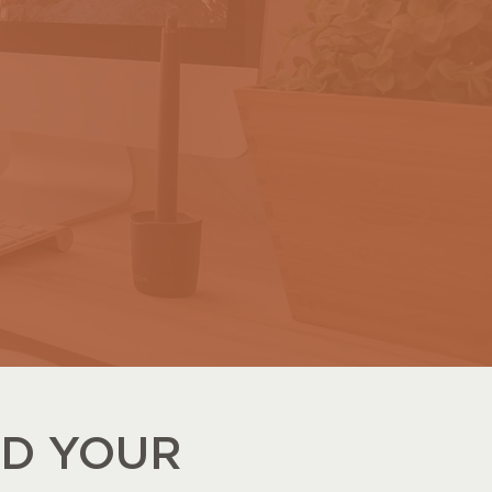
LD YOUR