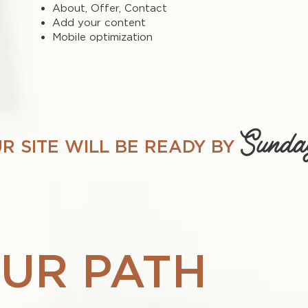
About, Offer, Contact
Add your content
Mobile optimization
Sunda
R SITE WILL BE READY BY
UR PATH