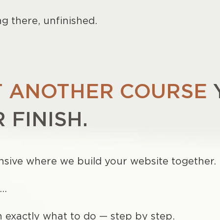
ng there, unfinished.
 ANOTHER COURSE
 FINISH.
tensive where we build your website together.
d…
h exactly what to do — step by step.