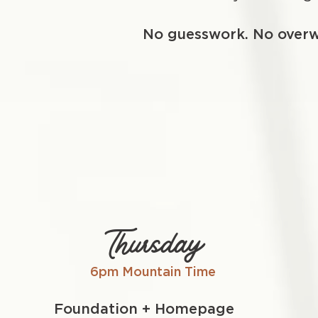
No guesswork. No over
Thursday
6pm Mountain Time
Foundation + Homepage