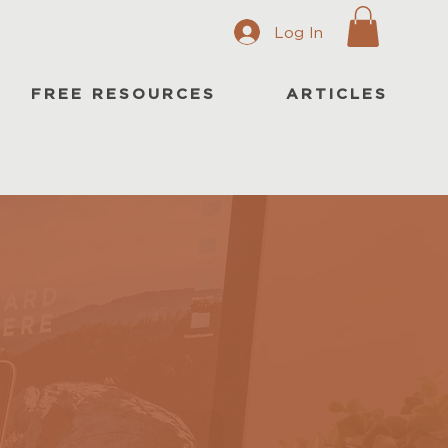
Log In
FREE RESOURCES
ARTICLES