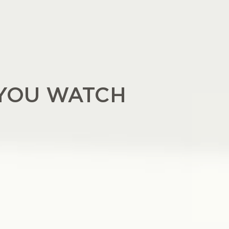
YOU WATCH