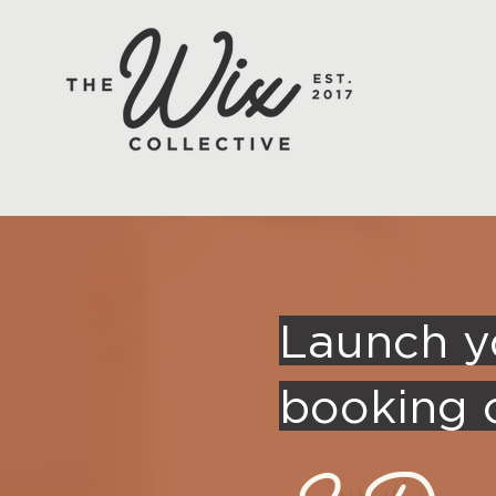
Launch y
booking c